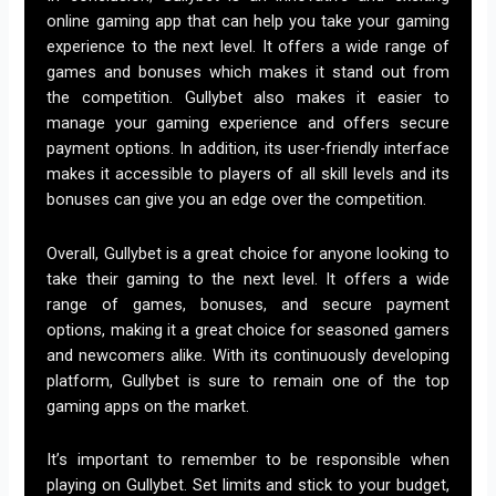
online gaming app that can help you take your gaming
experience to the next level. It offers a wide range of
games and bonuses which makes it stand out from
the competition. Gullybet also makes it easier to
manage your gaming experience and offers secure
payment options. In addition, its user-friendly interface
makes it accessible to players of all skill levels and its
bonuses can give you an edge over the competition.
Overall, Gullybet is a great choice for anyone looking to
take their gaming to the next level. It offers a wide
range of games, bonuses, and secure payment
options, making it a great choice for seasoned gamers
and newcomers alike. With its continuously developing
platform, Gullybet is sure to remain one of the top
gaming apps on the market.
It’s important to remember to be responsible when
playing on Gullybet. Set limits and stick to your budget,