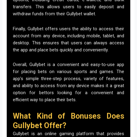
transfers. This allows users to easily deposit and
withdraw funds from their Gullybet wallet.
Finally, Gullybet offers users the ability to access their
account from any device, including mobile, tablet, and
desktop. This ensures that users can always access
the app and place bets quickly and conveniently.
Overall, Gullybet is a convenient and easy-to-use app
for placing bets on various sports and games. The
app’s simple three-step process, variety of features,
and ability to access from any device makes it a great
option for bettors looking for a convenient and
efficient way to place their bets.
What Kind of Bonuses Does
Gullybet Offer?
Gullybet is an online gaming platform that provides