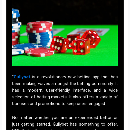
“
Gullybet
is a revolutionary new betting app that has
been making waves amongst the betting community. It
has a modern, user-friendly interface, and a wide
selection of betting markets. It also offers a variety of
bonuses and promotions to keep users engaged.
No matter whether you are an experienced bettor or
just getting started, Gullybet has something to offer.