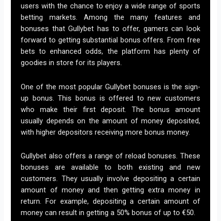
users with the chance to enjoy a wide range of sports
betting markets. Among the many features and
bonuses that Gullybet has to offer, gamers can look
forward to getting substantial bonus offers. From free
bets to enhanced odds, the platform has plenty of
goodies in store for its players.
One of the most popular Gullybet bonuses is the sign-
up bonus. This bonus is offered to new customers
who make their first deposit. The bonus amount
usually depends on the amount of money deposited,
with higher depositors receiving more bonus money.
Gullybet also offers a range of reload bonuses. These
bonuses are available to both existing and new
customers. They usually involve depositing a certain
amount of money and then getting extra money in
return. For example, depositing a certain amount of
money can result in getting a 50% bonus of up to €50.