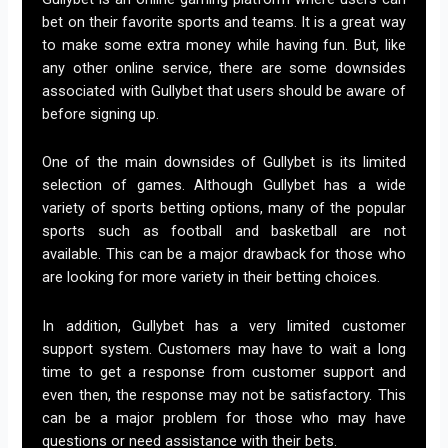
bet on their favorite sports and teams. It is a great way
to make some extra money while having fun. But, like
any other online service, there are some downsides
associated with Gullybet that users should be aware of
before signing up.
One of the main downsides of Gullybet is its limited
selection of games. Although Gullybet has a wide
variety of sports betting options, many of the popular
sports such as football and basketball are not
available. This can be a major drawback for those who
are looking for more variety in their betting choices.
In addition, Gullybet has a very limited customer
support system. Customers may have to wait a long
time to get a response from customer support and
even then, the response may not be satisfactory. This
can be a major problem for those who may have
questions or need assistance with their bets.