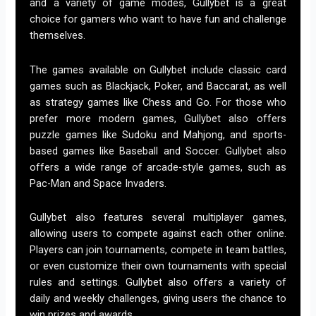
and a variety of game modes, Gullybet is a great
choice for gamers who want to have fun and challenge
themselves.
The games available on Gullybet include classic card
games such as Blackjack, Poker, and Baccarat, as well
as strategy games like Chess and Go. For those who
prefer more modern games, Gullybet also offers
puzzle games like Sudoku and Mahjong, and sports-
based games like Baseball and Soccer. Gullybet also
offers a wide range of arcade-style games, such as
Pac-Man and Space Invaders.
Gullybet also features several multiplayer games,
allowing users to compete against each other online.
Players can join tournaments, compete in team battles,
or even customize their own tournaments with special
rules and settings. Gullybet also offers a variety of
daily and weekly challenges, giving users the chance to
win prizes and awards.