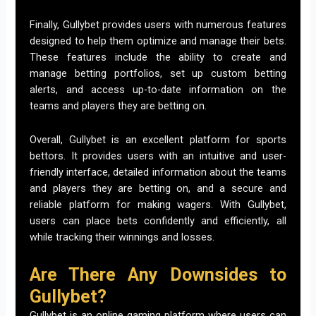
Finally, Gullybet provides users with numerous features
designed to help them optimize and manage their bets.
These features include the ability to create and
manage betting portfolios, set up custom betting
alerts, and access up-to-date information on the
teams and players they are betting on.
Overall, Gullybet is an excellent platform for sports
bettors. It provides users with an intuitive and user-
friendly interface, detailed information about the teams
and players they are betting on, and a secure and
reliable platform for making wagers. With Gullybet,
users can place bets confidently and efficiently, all
while tracking their winnings and losses.
Are There Any Downsides to
Gullybet?
Gullybet is an online gaming platform where users can