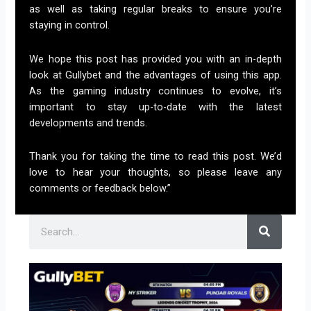
as well as taking regular breaks to ensure you’re
staying in control.
We hope this post has provided you with an in-depth
look at Gullybet and the advantages of using this app.
As the gaming industry continues to evolve, it’s
important to stay up-to-date with the latest
developments and trends.
Thank you for taking the time to read this post. We’d
love to hear your thoughts, so please leave any
comments or feedback below.”