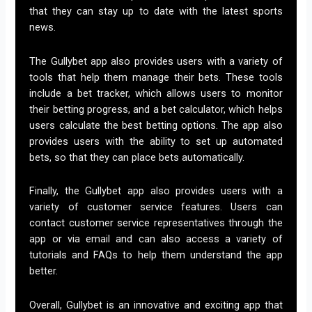
that they can stay up to date with the latest sports
news.
The Gullybet app also provides users with a variety of
tools that help them manage their bets. These tools
include a bet tracker, which allows users to monitor
their betting progress, and a bet calculator, which helps
users calculate the best betting options. The app also
provides users with the ability to set up automated
bets, so that they can place bets automatically.
Finally, the Gullybet app also provides users with a
variety of customer service features. Users can
contact customer service representatives through the
app or via email and can also access a variety of
tutorials and FAQs to help them understand the app
better.
Overall, Gullybet is an innovative and exciting app that