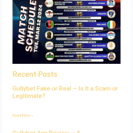
Recent Posts
Gullybet Fake or Real – Is It a Scam or
Legitimate?
September 1, 2023
No Comments
Read More »