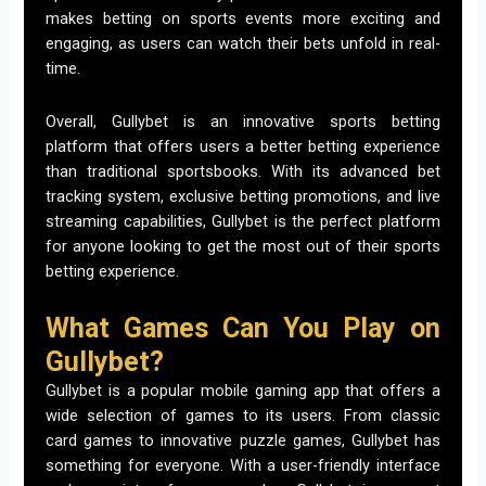
makes betting on sports events more exciting and
engaging, as users can watch their bets unfold in real-
time.
Overall, Gullybet is an innovative sports betting
platform that offers users a better betting experience
than traditional sportsbooks. With its advanced bet
tracking system, exclusive betting promotions, and live
streaming capabilities, Gullybet is the perfect platform
for anyone looking to get the most out of their sports
betting experience.
What Games Can You Play on
Gullybet?
Gullybet is a popular mobile gaming app that offers a
wide selection of games to its users. From classic
card games to innovative puzzle games, Gullybet has
something for everyone. With a user-friendly interface