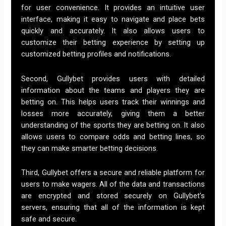
for user convenience. It provides an intuitive user
interface, making it easy to navigate and place bets
quickly and accurately. It also allows users to
customize their betting experience by setting up
customized betting profiles and notifications.
Second, Gullybet provides users with detailed
information about the teams and players they are
betting on. This helps users track their winnings and
losses more accurately, giving them a better
understanding of the sports they are betting on. It also
allows users to compare odds and betting lines, so
they can make smarter betting decisions.
Third, Gullybet offers a secure and reliable platform for
users to make wagers. All of the data and transactions
are encrypted and stored securely on Gullybet’s
servers, ensuring that all of the information is kept
safe and secure.