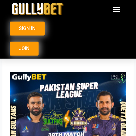
SIGN IN
JOIN