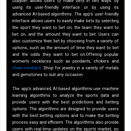
Gullybet allows users to make bets in two ways: by
using its user-friendly interface or by using its
advanced AI-based algorithms. The app’s user-friendly
interface allows users to easily make bets by selecting
the sport they want to bet on, the team they want to
bet on, and the amount they want to bet. Users can
also customize their bet by choosing from a variety of
options, such as the amount of time they want to bet
and the odds they want to bet on.Offering popular
women’s necklaces such as pendants, chokers and
chain necklace
. Shop for jewelry in a variety of metals
and gemstones to suit any occasion
The app’s advanced AI-based algorithms use machine
learning algorithms to analyze the sports data and
provide users with the best predictions and betting
options. The algorithms are designed to provide users
with the best betting options and to make the betting
process easy and efficient. The algorithms also provide
users with real-time updates on the sports market, so