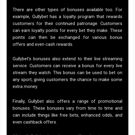
There are other types of bonuses available too. For
example, Gullybet has a loyalty program that rewards
customers for their continued patronage. Customers
can earn loyalty points for every bet they make. These
points can then be exchanged for various bonus
offers and even cash rewards.
Gullybet’s bonuses also extend to their live streaming
service. Customers can receive a bonus for every live
stream they watch. This bonus can be used to bet on
any sport, giving customers the chance to make some
extra money.
Finally, Gullybet also offers a range of promotional
bonuses. These bonuses vary from time to time and
can include things like free bets, enhanced odds, and
even cashback offers.