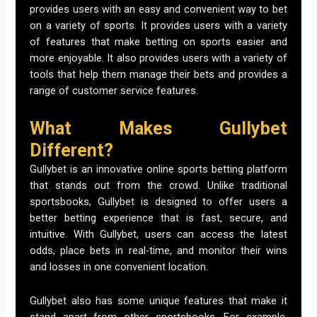
provides users with an easy and convenient way to bet
on a variety of sports. It provides users with a variety
of features that make betting on sports easier and
more enjoyable. It also provides users with a variety of
tools that help them manage their bets and provides a
range of customer service features.
What Makes Gullybet
Different?
Gullybet is an innovative online sports betting platform
that stands out from the crowd. Unlike traditional
sportsbooks, Gullybet is designed to offer users a
better betting experience that is fast, secure, and
intuitive. With Gullybet, users can access the latest
odds, place bets in real-time, and monitor their wins
and losses in one convenient location.
Gullybet also has some unique features that make it