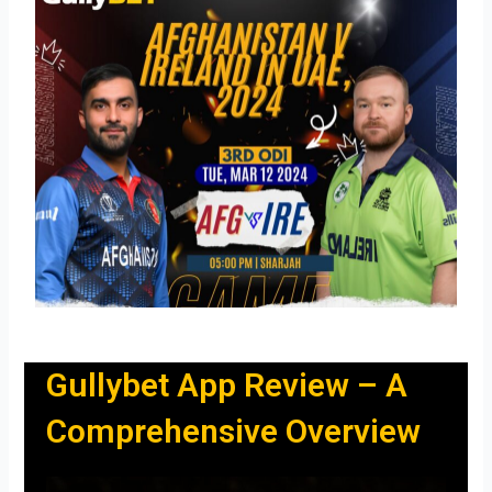
Gullybet App Review – A
Comprehensive Overview