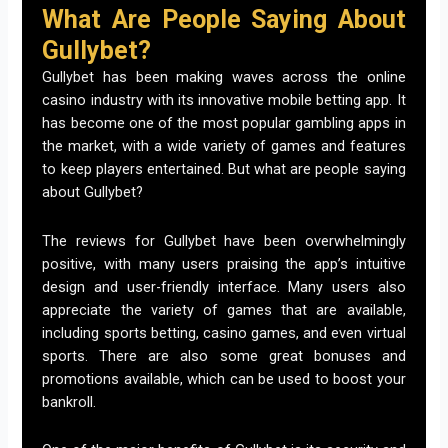
What Are People Saying About
Gullybet?
Gullybet has been making waves across the online
casino industry with its innovative mobile betting app. It
has become one of the most popular gambling apps in
the market, with a wide variety of games and features
to keep players entertained. But what are people saying
about Gullybet?
The reviews for Gullybet have been overwhelmingly
positive, with many users praising the app’s intuitive
design and user-friendly interface. Many users also
appreciate the variety of games that are available,
including sports betting, casino games, and even virtual
sports. There are also some great bonuses and
promotions available, which can be used to boost your
bankroll.