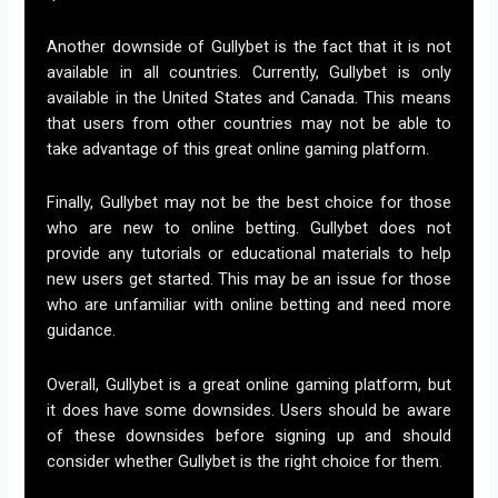
Another downside of Gullybet is the fact that it is not
available in all countries. Currently, Gullybet is only
available in the United States and Canada. This means
that users from other countries may not be able to
take advantage of this great online gaming platform.
Finally, Gullybet may not be the best choice for those
who are new to online betting. Gullybet does not
provide any tutorials or educational materials to help
new users get started. This may be an issue for those
who are unfamiliar with online betting and need more
guidance.
Overall, Gullybet is a great online gaming platform, but
it does have some downsides. Users should be aware
of these downsides before signing up and should
consider whether Gullybet is the right choice for them.