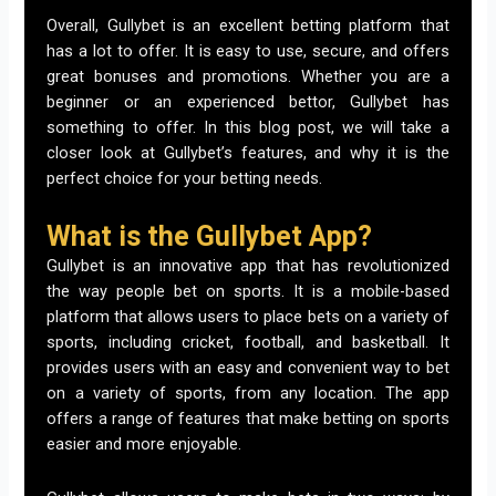
Overall, Gullybet is an excellent betting platform that
has a lot to offer. It is easy to use, secure, and offers
great bonuses and promotions. Whether you are a
beginner or an experienced bettor, Gullybet has
something to offer. In this blog post, we will take a
closer look at Gullybet’s features, and why it is the
perfect choice for your betting needs.
What is the Gullybet App?
Gullybet is an innovative app that has revolutionized
the way people bet on sports. It is a mobile-based
platform that allows users to place bets on a variety of
sports, including cricket, football, and basketball. It
provides users with an easy and convenient way to bet
on a variety of sports, from any location. The app
offers a range of features that make betting on sports
easier and more enjoyable.