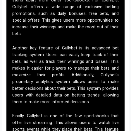
stand apart from other sportsbooks. For example,
Gullybet offers a wide range of exclusive betting
promotions, such as daily bonuses, free bets, and
special offers. This gives users more opportunities to
increase their winnings and make the most out of their
bets.
Another key feature of Gullybet is its advanced bet
tracking system. Users can easily keep track of their
bets, as well as track their winnings and losses. This
makes it easier for players to manage their bets and
maximize their profits. Additionally, Gullybet’s
proprietary analytics system allows users to make
better decisions about their bets. This system provides
users with detailed data on betting trends, allowing
them to make more informed decisions.
Finally, Gullybet is one of the few sportsbooks that
offer live streaming. This allows users to watch live
sports events while they place their bets. This feature