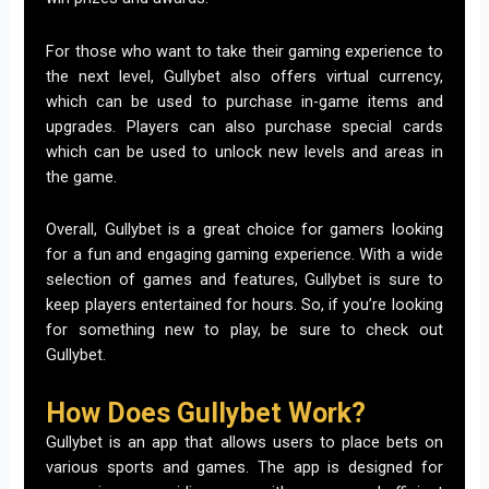
For those who want to take their gaming experience to
the next level, Gullybet also offers virtual currency,
which can be used to purchase in-game items and
upgrades. Players can also purchase special cards
which can be used to unlock new levels and areas in
the game.
Overall, Gullybet is a great choice for gamers looking
for a fun and engaging gaming experience. With a wide
selection of games and features, Gullybet is sure to
keep players entertained for hours. So, if you’re looking
for something new to play, be sure to check out
Gullybet.
How Does Gullybet Work?
Gullybet is an app that allows users to place bets on
various sports and games. The app is designed for