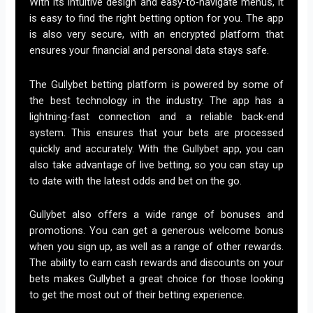
With its intuitive design and easy-to-navigate menus, it
is easy to find the right betting option for you. The app
is also very secure, with an encrypted platform that
ensures your financial and personal data stays safe.
The Gullybet betting platform is powered by some of
the best technology in the industry. The app has a
lightning-fast connection and a reliable back-end
system. This ensures that your bets are processed
quickly and accurately. With the Gullybet app, you can
also take advantage of live betting, so you can stay up
to date with the latest odds and bet on the go.
Gullybet also offers a wide range of bonuses and
promotions. You can get a generous welcome bonus
when you sign up, as well as a range of other rewards.
The ability to earn cash rewards and discounts on your
bets makes Gullybet a great choice for those looking
to get the most out of their betting experience.