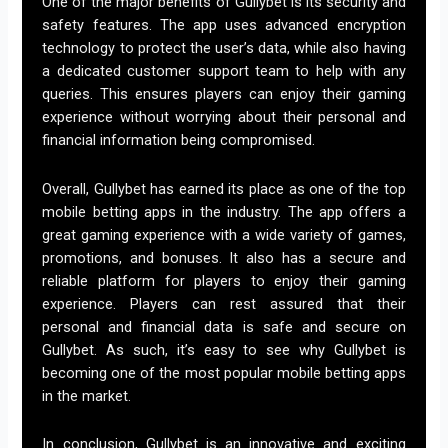
One of the major benefits of Gullybet is its security and
safety features. The app uses advanced encryption
technology to protect the user’s data, while also having
a dedicated customer support team to help with any
queries. This ensures players can enjoy their gaming
experience without worrying about their personal and
financial information being compromised.
Overall, Gullybet has earned its place as one of the top
mobile betting apps in the industry. The app offers a
great gaming experience with a wide variety of games,
promotions, and bonuses. It also has a secure and
reliable platform for players to enjoy their gaming
experience. Players can rest assured that their
personal and financial data is safe and secure on
Gullybet. As such, it’s easy to see why Gullybet is
becoming one of the most popular mobile betting apps
in the market.
In conclusion, Gullybet is an innovative and exciting