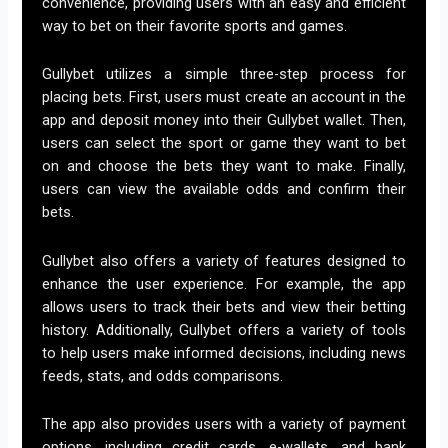
convenience, providing users with an easy and efficient
way to bet on their favorite sports and games.
Gullybet utilizes a simple three-step process for
placing bets. First, users must create an account in the
app and deposit money into their Gullybet wallet. Then,
users can select the sport or game they want to bet
on and choose the bets they want to make. Finally,
users can view the available odds and confirm their
bets.
Gullybet also offers a variety of features designed to
enhance the user experience. For example, the app
allows users to track their bets and view their betting
history. Additionally, Gullybet offers a variety of tools
to help users make informed decisions, including news
feeds, stats, and odds comparisons.
The app also provides users with a variety of payment
options, including credit cards, e-wallets, and bank