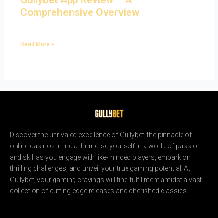
Gullybet App Review – A
Comprehensive Overview
September 1, 2023
No Comments
Read More »
Discover the unrivaled excellence of Gullybet, the pinnacle of
online casinos in India. Immerse yourself in a world of passion
and skill as you engage with like-minded players, embark on
thrilling challenges, and unveil your true gaming potential. At
Gullybet, your gaming cravings will find fulfillment amidst a vast
collection of cutting-edge releases and cherished classics.