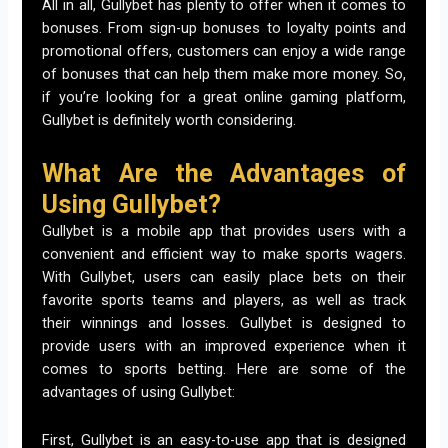
All in all, Gullybet has plenty to offer when it comes to
bonuses. From sign-up bonuses to loyalty points and
promotional offers, customers can enjoy a wide range
of bonuses that can help them make more money. So,
if you’re looking for a great online gaming platform,
Gullybet is definitely worth considering.
What Are the Advantages of
Using Gullybet?
Gullybet is a mobile app that provides users with a
convenient and efficient way to make sports wagers.
With Gullybet, users can easily place bets on their
favorite sports teams and players, as well as track
their winnings and losses. Gullybet is designed to
provide users with an improved experience when it
comes to sports betting. Here are some of the
advantages of using Gullybet:
First, Gullybet is an easy-to-use app that is designed