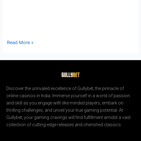
betting markets. It also offers a variety of bonuses and
promotions to keep users engaged. No matter whether
you are an experienced bettor or just getting started,
Gullybet …
Read More »
Discover the unrivaled excellence of Gullybet, the pinnacle of
online casinos in India. Immerse yourself in a world of passion
and skill as you engage with like-minded players, embark on
thrilling challenges, and unveil your true gaming potential. At
Gullybet, your gaming cravings will find fulfillment amidst a vast
collection of cutting-edge releases and cherished classics.