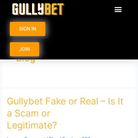
SIGN IN
JOIN
Blog
Your blog category
Gullybet Fake or Real – Is It
a Scam or
Legitimate?