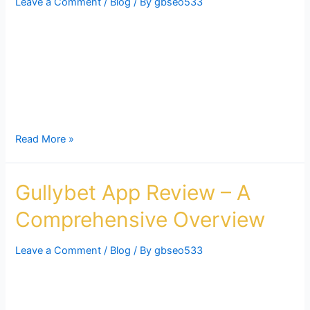
Leave a Comment
/
Blog
/ By
gbseo533
“As the online betting industry continues to grow in
popularity, so do the number of online platforms that offer
betting services. Gullybet is one of these platforms, and its
meteoric rise in the past few years has caused many to
wonder whether it is a legitimate betting platform or a
scam. Gullybet is an online …
Read More »
Gullybet App Review – A
Comprehensive Overview
Leave a Comment
/
Blog
/ By
gbseo533
“Gullybet is a revolutionary new betting app that has been
making waves amongst the betting community. It has a
modern, user-friendly interface, and a wide selection of