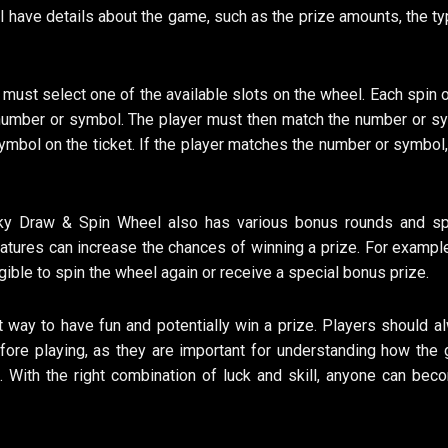
ll have details about the game, such as the prize amounts, the ty
must select one of the available slots on the wheel. Each spin o
a number or symbol. The player must then match the number or s
ymbol on the ticket. If the player matches the number or symbol,
Lucky Draw & Spin Wheel also has various bonus rounds and sp
tures can increase the chances of winning a prize. For example,
gible to spin the wheel again or receive a special bonus prize.
 way to have fun and potentially win a prize. Players should a
fore playing, as they are important for understanding how the
. With the right combination of luck and skill, anyone can bec