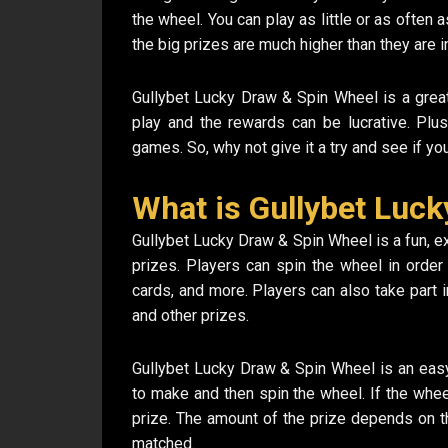
the wheel. You can play as little or as often
the big prizes are much higher than they are i
Gullybet Lucky Draw & Spin Wheel is a great
play and the rewards can be lucrative. Plus
games. So, why not give it a try and see if y
What is Gullybet Luc
Gullybet Lucky Draw & Spin Wheel is a fun, ex
prizes. Players can spin the wheel in order
cards, and more. Players can also take part 
and other prizes.
Gullybet Lucky Draw & Spin Wheel is an easy
to make and then spin the wheel. If the whee
prize. The amount of the prize depends on 
matched.