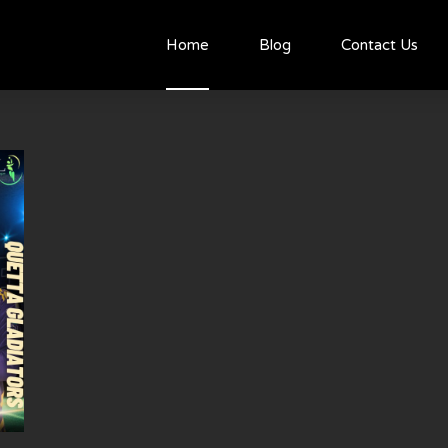
Home
Blog
Contact Us