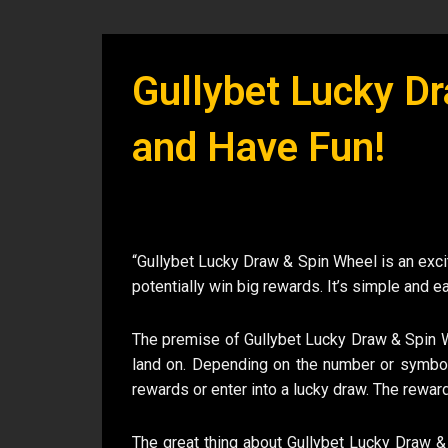
Gullybet Lucky D
and Have Fun!
“Gullybet Lucky Draw & Spin Wheel is an excit
potentially win big rewards. It’s simple and 
The premise of Gullybet Lucky Draw & Spin 
land on. Depending on the number or symbol
rewards or enter into a lucky draw. The rewar
The great thing about Gullybet Lucky Draw &