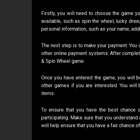
Firstly, you will need to choose the game yo
available, such as spin the wheel, lucky dra
personal information, such as your name, add
The next step is to make your payment. You c
other online payment systems. After complet
& Spin Wheel game.
Once you have entered the game, you will be
other games if you are interested. You will b
items.
To ensure that you have the best chance of
participating. Make sure that you understand a
will help ensure that you have a fair chance o