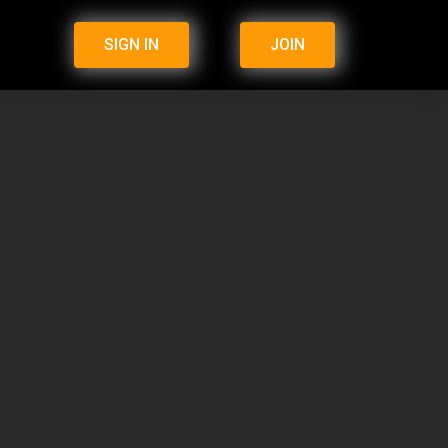
SIGN IN
JOIN