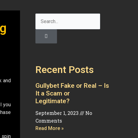
ig
Recent Posts
ck and
Gullybet Fake or Real – Is
It a Scam or
Legitimate?
l you
chase
September 1, 2023
No
Comments
Read More »
 spin