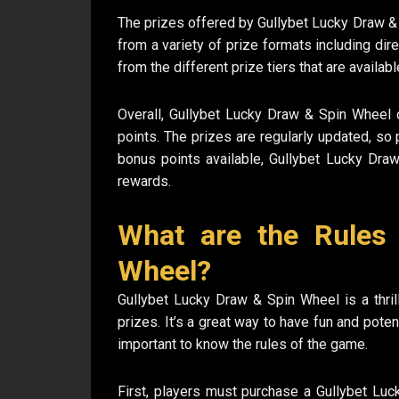
The prizes offered by Gullybet Lucky Draw & 
from a variety of prize formats including dir
from the different prize tiers that are availa
Overall, Gullybet Lucky Draw & Spin Wheel o
points. The prizes are regularly updated, so 
bonus points available, Gullybet Lucky Dra
rewards.
What are the Rules
Wheel?
Gullybet Lucky Draw & Spin Wheel is a thri
prizes. It’s a great way to have fun and potent
important to know the rules of the game.
First, players must purchase a Gullybet Luc