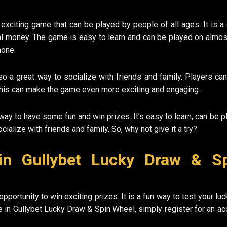
xciting game that can be played by people of all ages. It is a 
al money. The game is easy to learn and can be played on almos
hone.
o a great way to socialize with friends and family. Players can
. This can make the game even more exciting and engaging.
ay to have some fun and win prizes. It’s easy to learn, can be p
ialize with friends and family. So, why not give it a try?
 in Gullybet Lucky Draw & S
portunity to win exciting prizes. It is a fun way to test your lu
 in Gullybet Lucky Draw & Spin Wheel, simply register for an ac