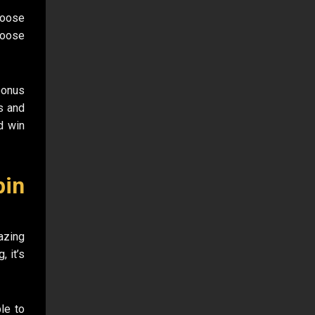
hoose
choose
bonus
s and
d win
pin
azing
, it’s
le to