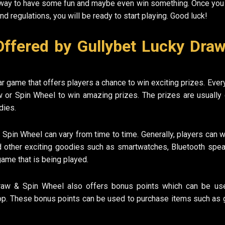
t way to have some fun and maybe even win something. Once you
nd regulations, you will be ready to start playing. Good luck!
Offered by Gullybet Lucky Dra
 game that offers players a chance to win exciting prizes. Every
aw or Spin Wheel to win amazing prizes. The prizes are usually 
dies.
Spin Wheel can vary from time to time. Generally, players can w
and other exciting goodies such as smartwatches, Bluetooth spea
ame that is being played.
 Draw & Spin Wheel also offers bonus points which can be us
op. These bonus points can be used to purchase items such as