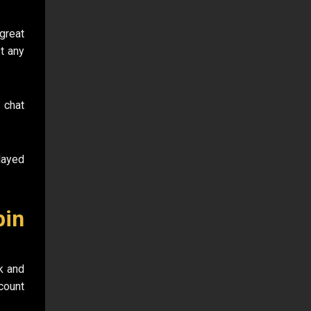
great
t any
 chat
layed
pin
ck and
count