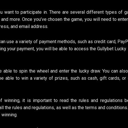
u want to participate in. There are several different types of 
w, and more. Once you’ve chosen the game, you will need to enter
ress, and email address.
an use a variety of payment methods, such as credit card, PayPa
ing your payment, you will be able to access the Gullybet Lucky
 able to spin the wheel and enter the lucky draw. You can also
e able to win a variety of prizes, such as cash, gift cards, or 
 winning, it is important to read the rules and regulations b
ll the rules and regulations, as well as the terms and conditions
f winning.