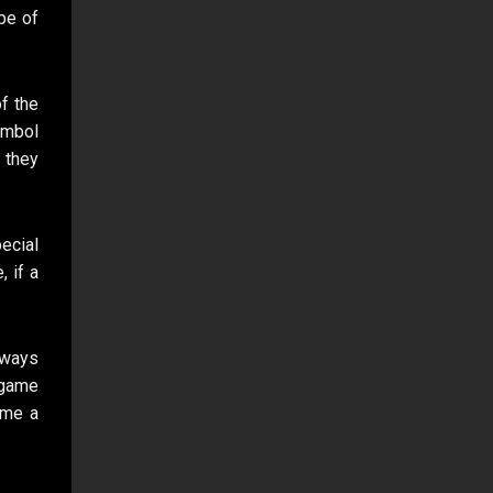
pe of
f the
ymbol
 they
ecial
 if a
lways
 game
ome a