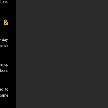
 have
w &
 day,
cash,
in up
kers,
ed to
 game