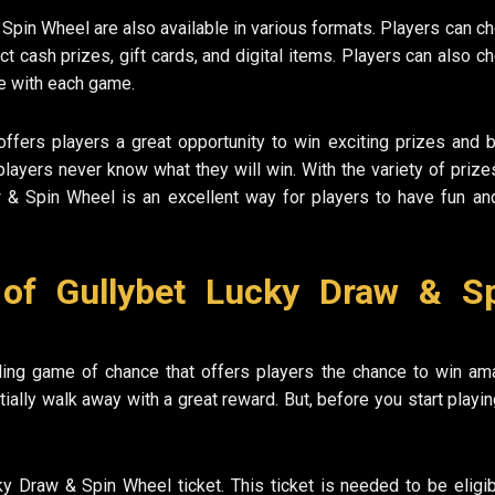
Spin Wheel are also available in various formats. Players can c
ect cash prizes, gift cards, and digital items. Players can also 
ble with each game.
ffers players a great opportunity to win exciting prizes and 
players never know what they will win. With the variety of prize
w & Spin Wheel is an excellent way for players to have fun an
 of Gullybet Lucky Draw & S
lling game of chance that offers players the chance to win am
ially walk away with a great reward. But, before you start playing
ky Draw & Spin Wheel ticket. This ticket is needed to be eligib