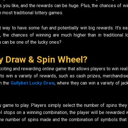
 as you like, and the rewards can be huge. Plus, the chances of w
n most traditional lottery games.
 way to have some fun and potentially win big rewards. It’s ea
, the chances of winning are much higher than in traditional lo
ou can be one of the lucky ones?
ky Draw & Spin Wheel?
citing and rewarding online game that allows players to win real
 to win a variety of rewards, such as cash prizes, merchandise,
in the
Gullybet Lucky Draw
, where they can win a variety of jac
 game to play. Players simply select the number of spins they
l stops on a winning combination, the player will be rewarded w
the number of spins made and the combination of symbols that