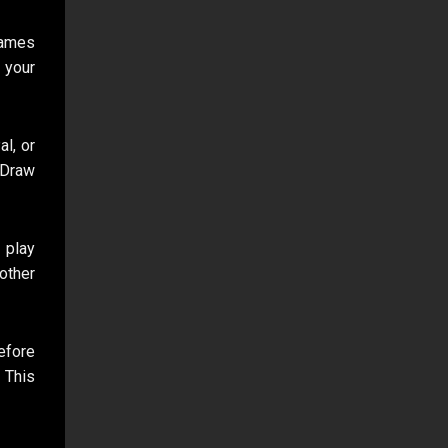
games
 your
l, or
 Draw
 play
other
efore
. This