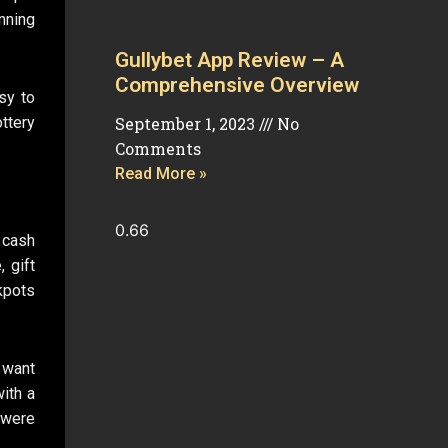
inning
Gullybet App Review – A
Comprehensive Overview
sy to
ttery
September 1, 2023
No
Comments
Read More »
 cash
 gift
kpots
 want
ith a
 were