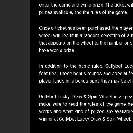
enter the game and win a prize. The ticket wi
prizes available, and the rules of the game.
Once a ticket has been purchased, the player 
wheel will result in a random selection of 
that appears on the wheel to the number or s
have won a prize.
In addition to the basic rules, Gullybet 
features. These bonus rounds and special fea
player lands on a bonus spot, they may be eli
Gullybet Lucky Draw & Spin Wheel is a great
make sure to read the rules of the game be
works and what kind of prizes are available
winner at Gullybet Lucky Draw & Spin Wheel.