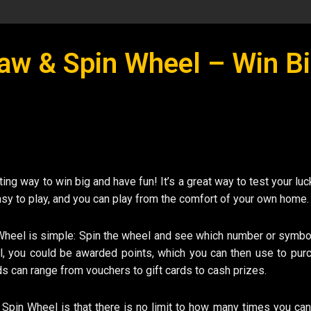
raw & Spin Wheel – Win B
ing way to win big and have fun! It’s a great way to test your lu
easy to play, and you can play from the comfort of your own home.
Wheel is simple: Spin the wheel and see which number or symbo
, you could be awarded points, which you can then use to pur
ds can range from vouchers to gift cards to cash prizes.
 Spin Wheel is that there is no limit to how many times you can