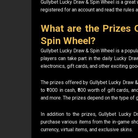
Gullybet Lucky Draw & Spin Wheel is a grea
registered for an account and read the rules a
What are the Prizes 
Spin Wheel?
Gullybet Lucky Draw & Spin Wheel is a popular
players can take part in the daily Lucky Dr
electronics, gift cards, and other exciting goo
The prizes offered by Gullybet Lucky Draw & 
to ₹1000 in cash, ₹500 worth of gift cards, 
and more. The prizes depend on the type of g
In addition to the prizes, Gullybet Lucky
purchase various items from the in-game sh
currency, virtual items, and exclusive skins.