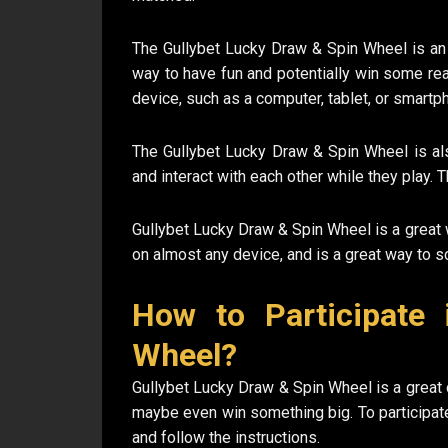
The Gullybet Lucky Draw & Spin Wheel is an e
way to have fun and potentially win some re
device, such as a computer, tablet, or smartp
The Gullybet Lucky Draw & Spin Wheel is als
and interact with each other while they play
Gullybet Lucky Draw & Spin Wheel is a great w
on almost any device, and is a great way to soc
How to Participate
Wheel?
Gullybet Lucky Draw & Spin Wheel is a great op
maybe even win something big. To participate
and follow the instructions.